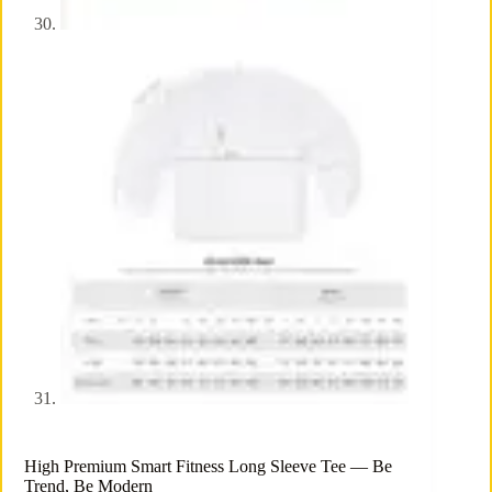
High Premium Smart Fitness Long Sleeve Tee — Be
Trend, Be Modern