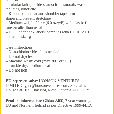
– Tubular knit (no side seams) for a smooth, waste-
reducing silhouette
– Ribbed knit collar and shoulder tape to maintain
shape and prevent stretching
– Medium-weight fabric (6.0 oz/yd²) with classic fit —
runs smaller than usual
– DTF inner neck labels; complies with EU REACH
and adult sizing
Care instructions
– Non-chlorine: bleach as needed
– Do not dryclean
– Machine wash: cold (max 30C or 90F)
– Tumble dry: medium heat
– Do not iron
EU representative
: HONSON VENTURES
LIMITED, gpsr@honsonventures.com, 3, Gnaftis
House flat 102, Limassol, Mesa Geitonia, 4003, CY
Product information
: Gildan 2400, 2 year warranty in
EU and Northern Ireland as per Directive 1999/44/EC