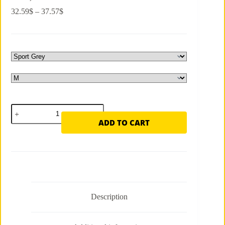
Price
32.59
$
–
37.57
$
range:
32.59$
through
37.57$
High
Premium
ADD TO CART
Smart
Fitness
Long
Sleeve
Tee
—
Be
Trend,
Be
Description
Modern
quantity