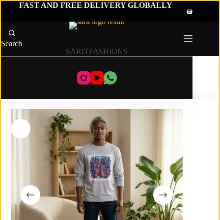
Skip
FAST AND FREE DELIVERY GLOBALLY
to
Shopping
content
cart
Search
SARITFASHIONS