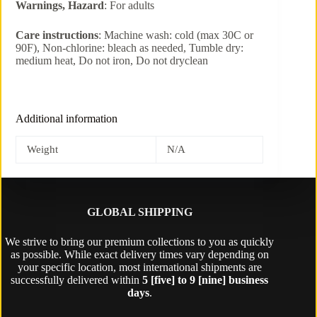
Warnings, Hazard
: For adults
Care instructions
: Machine wash: cold (max 30C or
90F), Non-chlorine: bleach as needed, Tumble dry:
medium heat, Do not iron, Do not dryclean
Additional information
Weight
N/A
GLOBAL SHIPPING
We strive to bring our premium collections to you as quickly
as possible. While exact delivery times vary depending on
your specific location, most international shipments are
successfully delivered within
5 [five] to 9 [nine] business
days
.