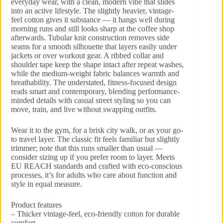
everyday wear, with a clean, modern vibe that slides
into an active lifestyle. The slightly heavier, vintage-
feel cotton gives it substance — it hangs well during
morning runs and still looks sharp at the coffee shop
afterwards. Tubular knit construction removes side
seams for a smooth silhouette that layers easily under
jackets or over workout gear. A ribbed collar and
shoulder tape keep the shape intact after repeat washes,
while the medium-weight fabric balances warmth and
breathability. The understated, fitness-focused design
reads smart and contemporary, blending performance-
minded details with casual street styling so you can
move, train, and live without swapping outfits.
Wear it to the gym, for a brisk city walk, or as your go-
to travel layer. The classic fit feels familiar but slightly
trimmer; note that this runs smaller than usual —
consider sizing up if you prefer room to layer. Meets
EU REACH standards and crafted with eco-conscious
processes, it’s for adults who care about function and
style in equal measure.
Product features
– Thicker vintage-feel, eco-friendly cotton for durable
comfort