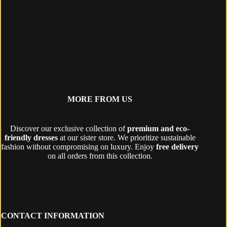
MORE FROM US
Discover our exclusive collection of
premium and eco-
friendly dresses
at our sister store. We prioritize sustainable
fashion without compromising on luxury. Enjoy
free delivery
on all orders from this collection.
CONTACT INFORMATION