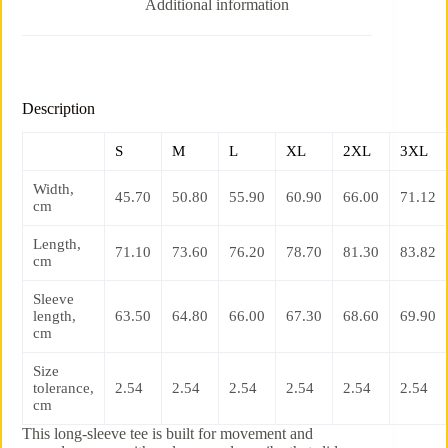
Additional information
Description
S
M
L
XL
2XL
3XL
Width,
45.70
50.80
55.90
60.90
66.00
71.12
cm
Length,
71.10
73.60
76.20
78.70
81.30
83.82
cm
Sleeve
length,
63.50
64.80
66.00
67.30
68.60
69.90
cm
Size
tolerance,
2.54
2.54
2.54
2.54
2.54
2.54
cm
This long-sleeve tee is built for movement and