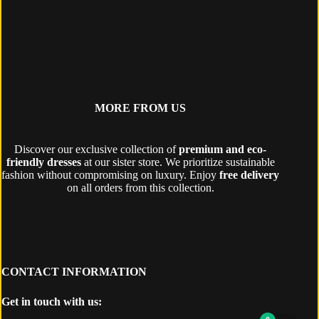
MORE FROM US
Discover our exclusive collection of
premium and eco-
friendly dresses
at our sister store. We prioritize sustainable
fashion without compromising on luxury. Enjoy
free delivery
on all orders from this collection.
CONTACT INFORMATION
Get in touch with us: