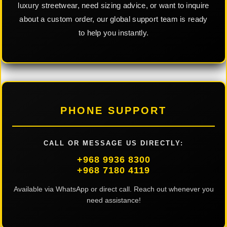
luxury streetwear, need sizing advice, or want to inquire
about a custom order, our global support team is ready
to help you instantly.
PHONE SUPPORT
CALL OR MESSAGE US DIRECTLY:
+968 9936 8300
+968 7180 4119
Available via WhatsApp or direct call. Reach out whenever you
need assistance!