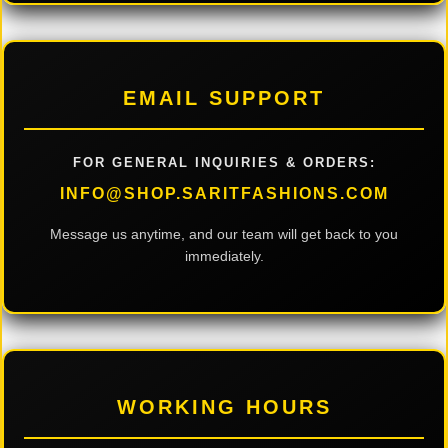
EMAIL SUPPORT
FOR GENERAL INQUIRIES & ORDERS:
INFO@SHOP.SARITFASHIONS.COM
Message us anytime, and our team will get back to you
immediately.
WORKING HOURS