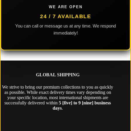
WE ARE OPEN
24 / 7 AVAILABLE
You can call or message us at any time. We respond
immediately!
GLOBAL SHIPPING
We strive to bring our premium collections to you as quickly
as possible. While exact delivery times vary depending on
your specific location, most international shipments are
successfully delivered within
5 [five] to 9 [nine] business
days
.