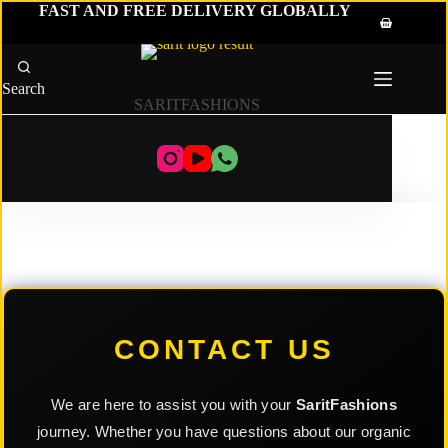
Skip
FAST AND FREE DELIVERY GLOBALLY
to
Shopping
content
cart
Search
SARITFASHIONS
CONTACT US
We are here to assist you with your
SaritFashions
journey. Whether you have questions about our organic