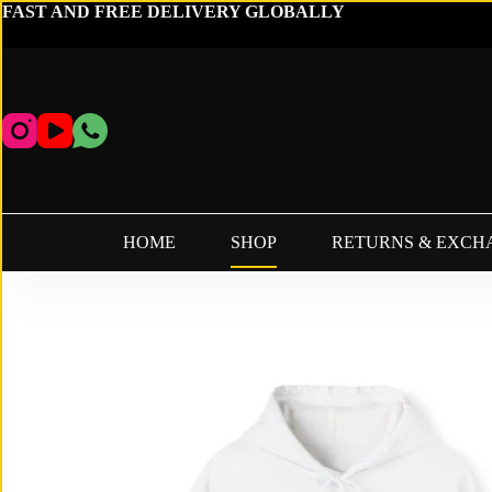
Skip
FAST AND FREE DELIVERY GLOBALLY
to
content
HOME
SHOP
RETURNS & EXCH