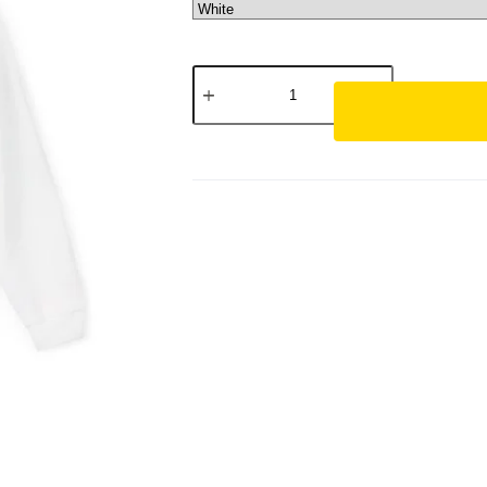
Luxury
Gold
Logo
Hoodie
—
PREMIUM
ESSENTIAL
SARITFASHIONS
quantity