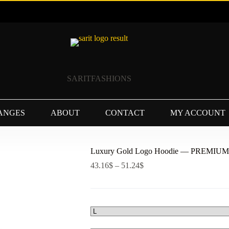
SARITFASHIONS
ANGES
ABOUT
CONTACT
MY ACCOUNT
Luxury Gold Logo Hoodie — PREMI
Price
43.16
$
–
51.24
$
range:
43.16$
through
51.24$