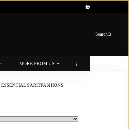
Shopping
cart
Search
MORE FROM US
LANGUAGE
UM ESSENTIAL SARITFASHIONS