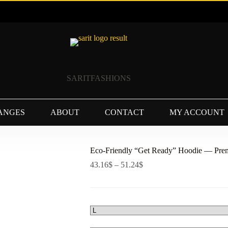
SARITFASHIONS
ANGES
ABOUT
CONTACT
MY ACCOUNT
Eco-Friendly “Get Ready” Hoodie — Prem
Price
43.16
$
–
51.24
$
range:
43.16$
through
51.24$