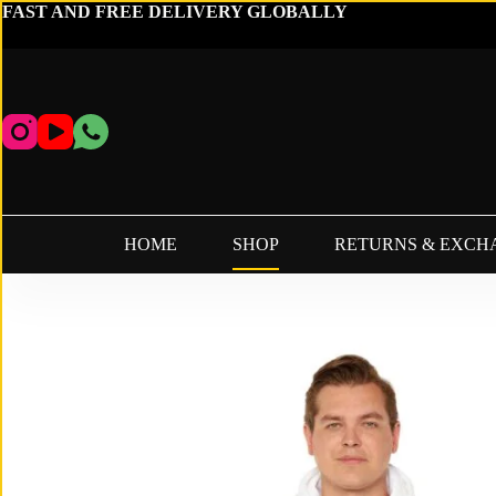
Skip
FAST AND FREE DELIVERY GLOBALLY
to
content
HOME
SHOP
RETURNS & EXCH