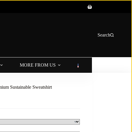
Shopping
cart
Search
MORE FROM US
LANGUAGE
ium Sustainable Sweatshirt