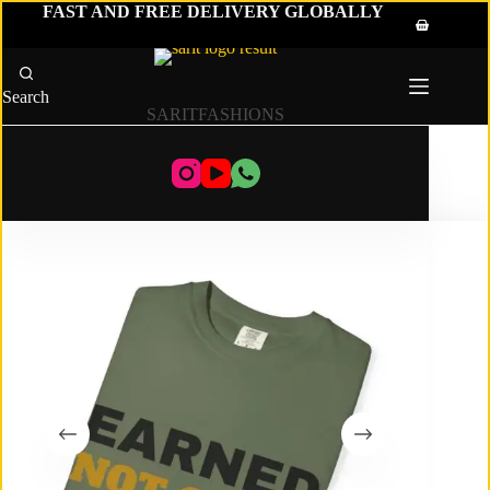
Skip
FAST AND FREE DELIVERY GLOBALLY
to
Shopping
content
cart
Search
SARITFASHIONS